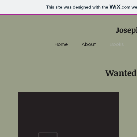
This site was designed with the
.com
web
Josep
Home
About
Books
Wanted: