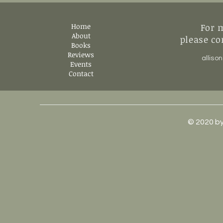
Home
For 
About
please co
Books
Reviews
allis
Events
Contact
© 2020 by